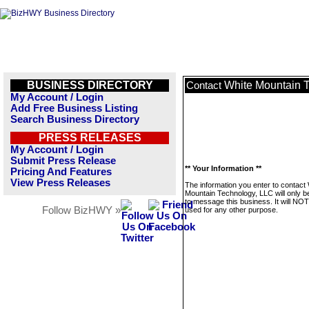
BUSINESS DIRECTORY
White Mountain 
Contact
My Account / Login
Add Free Business Listing
Search Business Directory
PRESS RELEASES
My Account / Login
Submit Press Release
** Your Information **
Pricing And Features
View Press Releases
The information you enter to contact
Mountain Technology, LLC will only b
to message this business. It will NO
Follow BizHWY »
used for any other purpose.