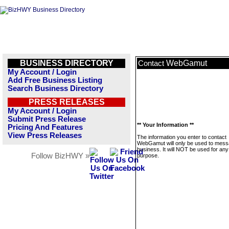
BUSINESS DIRECTORY
WebGamut
Contact
My Account / Login
Add Free Business Listing
Search Business Directory
PRESS RELEASES
My Account / Login
Submit Press Release
** Your Information **
Pricing And Features
View Press Releases
The information you enter to contact
WebGamut will only be used to mess
business. It will NOT be used for any
Follow BizHWY »
purpose.