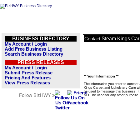
BUSINESS DIRECTORY
Steam Kings Car
Contact
My Account / Login
Add Free Business Listing
Search Business Directory
PRESS RELEASES
My Account / Login
Submit Press Release
** Your Information **
Pricing And Features
View Press Releases
The information you enter to contact
Kings Carpet and Upholstery Care wil
be used to message this business. It 
Follow BizHWY »
NOT be used for any other purpose.