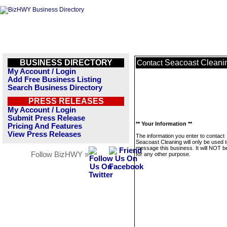
BUSINESS DIRECTORY
Seacoast Cleani
Contact
My Account / Login
Add Free Business Listing
Search Business Directory
PRESS RELEASES
My Account / Login
Submit Press Release
** Your Information **
Pricing And Features
View Press Releases
The information you enter to contact
Seacoast Cleaning will only be used 
message this business. It will NOT b
Follow BizHWY »
for any other purpose.