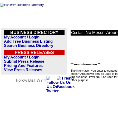
BUSINESS DIRECTORY
No Messn' Aroun
Contact
My Account / Login
Add Free Business Listing
Search Business Directory
PRESS RELEASES
My Account / Login
Submit Press Release
** Your Information **
Pricing And Features
View Press Releases
The information you enter to contact
Messn' Around will only be used to 
this business. It will NOT be used fo
Follow BizHWY »
other purpose.