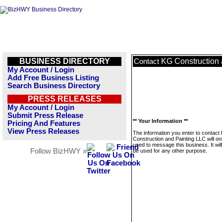
BUSINESS DIRECTORY
KG Construction 
Contact
My Account / Login
Add Free Business Listing
Search Business Directory
PRESS RELEASES
My Account / Login
Submit Press Release
** Your Information **
Pricing And Features
View Press Releases
The information you enter to contact
Construction and Painting LLC will on
used to message this business. It wi
Follow BizHWY »
be used for any other purpose.