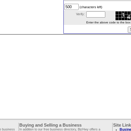
(characters left)
Verify:
Enter the above code to the box le
Buying and Selling a Business
Site Lin
ee business
In addition to our free business directory, BizHwy offers a
Busine