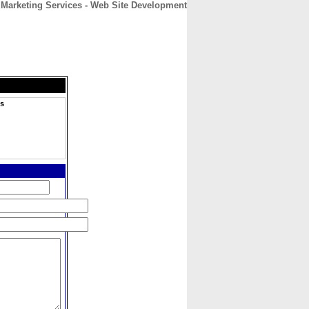
 Marketing Services - Web Site Development
CONTACT
ABOUT
HOME
es