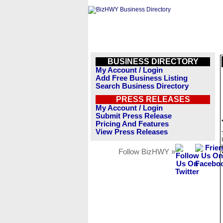
BUSINESS DIRECTORY
My Account / Login
Add Free Business Listing
Search Business Directory
PRESS RELEASES
My Account / Login
Submit Press Release
Pricing And Features
View Press Releases
Follow BizHWY »