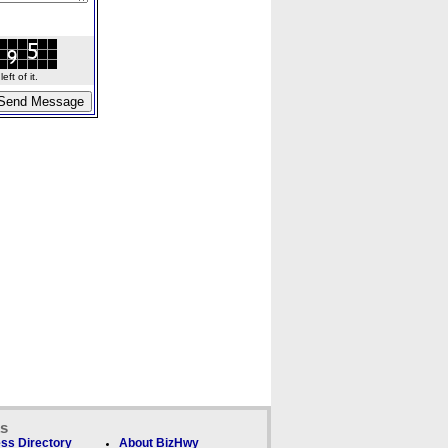
ft of it.
ks
ss Directory
About BizHwy