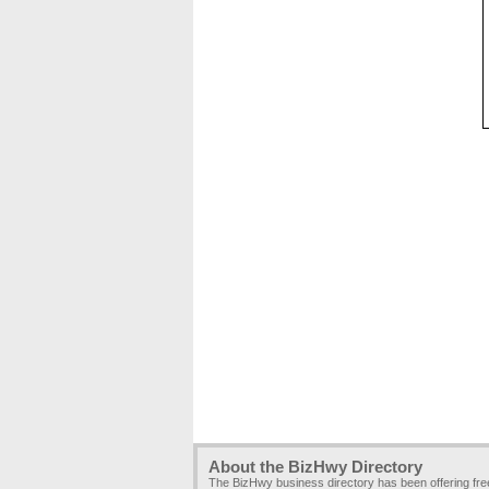
About the BizHwy Directory
The BizHwy business directory has been offering fr