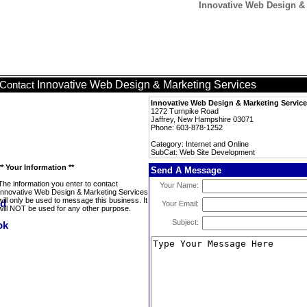
Innovative Web Design &
Innovative Web Design & Marketing Services
Contact
Innovative Web Design & Marketing Servic
1272 Turnpike Road
Jaffrey, New Hampshire 03071
Phone: 603-878-1252
Category: Internet and Online
SubCat: Web Site Development
** Your Information **
Send A Message
The information you enter to contact
Your Name:
Innovative Web Design & Marketing Services
will only be used to message this business. It
Your Email:
will NOT be used for any other purpose.
Subject: