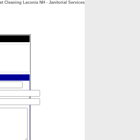
t Cleaning Laconia NH - Janitorial Services
CONTACT
ABOUT
HOME