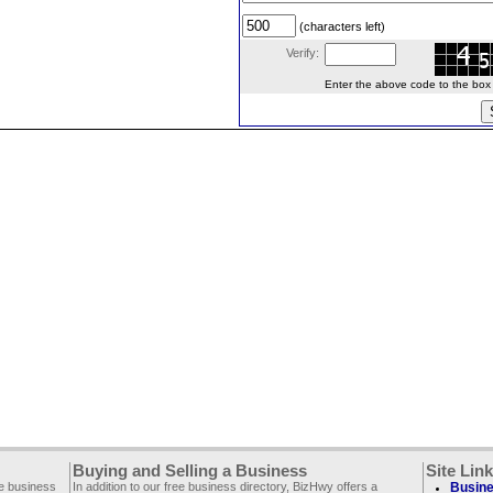
(characters left)
Verify:
Enter the above code to the box le
Buying and Selling a Business
Site Lin
ee business
In addition to our free business directory, BizHwy offers a
Busine