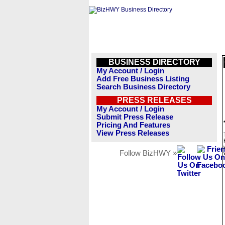
BUSINESS DIRECTORY
My Account / Login
Add Free Business Listing
Search Business Directory
PRESS RELEASES
My Account / Login
Submit Press Release
Pricing And Features
View Press Releases
Follow BizHWY »