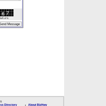
ft of it.
ks
ss Directory
About BizHwy