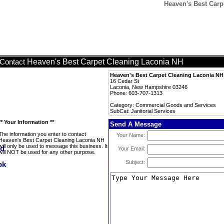
Heaven's Best Carpe
Heaven's Best Carpet Cleaning Laconia NH
Contact
Heaven's Best Carpet Cleaning Laconia NH
16 Cedar St
Laconia, New Hampshire 03246
Phone: 603-707-1313
Category: Commercial Goods and Services
SubCat: Janitorial Services
** Your Information **
Send A Message
The information you enter to contact
Your Name:
Heaven's Best Carpet Cleaning Laconia NH
will only be used to message this business. It
Your Email:
will NOT be used for any other purpose.
Subject: