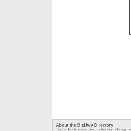
About the BizHwy Directory
The BizHwy business directory has been offering fr