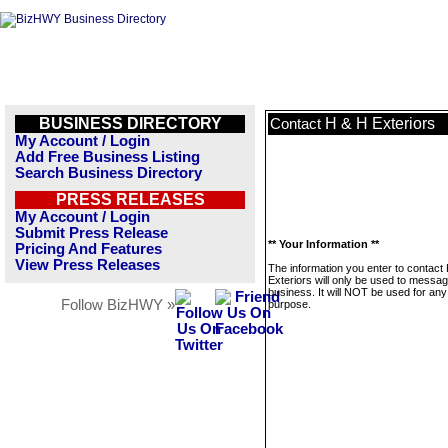
BUSINESS DIRECTORY
H & H Exteriors
Contact
My Account / Login
Add Free Business Listing
Search Business Directory
PRESS RELEASES
My Account / Login
Submit Press Release
** Your Information **
Pricing And Features
View Press Releases
The information you enter to contact
Exteriors will only be used to messag
business. It will NOT be used for any
Follow BizHWY »
purpose.