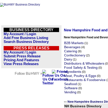
BUSINESS DIRECTORY
New Hampshire Food and
My Account / Login
New Hampshire Food and Bever
Add Free Business Listing
Search Business Directory
B2B Markets
(1)
Beverages
(4)
PRESS RELEASES
Catering
(9)
My Account / Login
Confectionery
(2)
Submit Press Release
Dairy
(1)
Pricing And Features
Distributors & Wholesalers
View Press Releases
(0
Food Safety & Testing
(0)
Ingredients
(0)
Follow BizHWY »
Meat, Poultry & Eggs
(0)
Restaurants & Foodservice
(
Seafood
(1)
Software
(0)
Vending
(0)
New Hampshire Business Di
<<
NH Business Directory