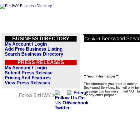
BUSINESS DIRECTORY
Beckwood Service
Contact
My Account / Login
Add Free Business Listing
Search Business Directory
PRESS RELEASES
My Account / Login
Submit Press Release
** Your Information **
Pricing And Features
View Press Releases
The information you enter to contact
Beckwood Services, Inc. will only be
message this business. It will NOT b
Follow BizHWY »
for any other purpose.